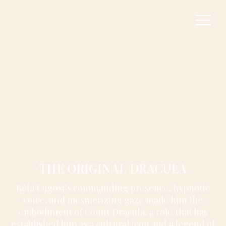
THE ORIGINAL DRACULA
Béla Lugosi’s commanding presence, hypnotic
voice, and mesmerizing gaze made him the
embodiment of Count Dracula, a role that has
established him as a cultural icon and a legend of