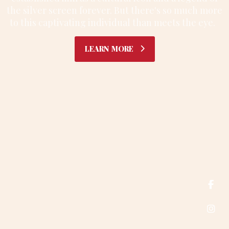
the silver screen forever. But there's so much more
to this captivating individual than meets the eye.
G
E
T
N
O
T
I
F
I
E
D
L
E
A
R
N
M
O
R
E
E: info@sitename.com T: +1 (415) 876-3250